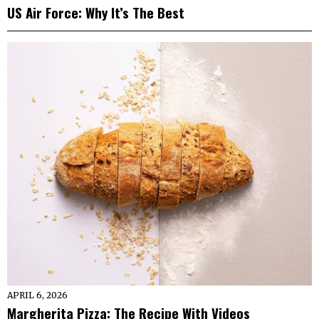
US Air Force: Why It’s The Best
APRIL 6, 2026
Margherita Pizza: The Recipe With Videos