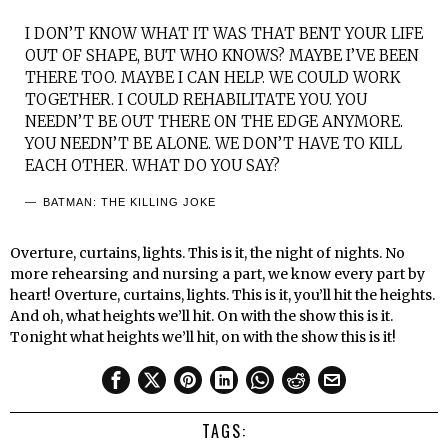
I DON’T KNOW WHAT IT WAS THAT BENT YOUR LIFE
OUT OF SHAPE, BUT WHO KNOWS? MAYBE I’VE BEEN
THERE TOO. MAYBE I CAN HELP. WE COULD WORK
TOGETHER. I COULD REHABILITATE YOU. YOU
NEEDN’T BE OUT THERE ON THE EDGE ANYMORE.
YOU NEEDN’T BE ALONE. WE DON’T HAVE TO KILL
EACH OTHER. WHAT DO YOU SAY?
BATMAN: THE KILLING JOKE
Overture, curtains, lights. This is it, the night of nights. No
more rehearsing and nursing a part, we know every part by
heart! Overture, curtains, lights. This is it, you’ll hit the heights.
And oh, what heights we’ll hit. On with the show this is it.
Tonight what heights we’ll hit, on with the show this is it!
TAGS: