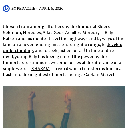
BY
REDACTIE
APRIL 6, 2026
Chosen from among all others by the Immortal Elders –
Solomon, Hercules, Atlas, Zeus, Achilles, Mercury – Billy
Batson and his mentor travel the highways and byways of the
land on a never-ending mission: to right wrongs, to
develop
understanding
, and to seek justice for all! In time of dire
need, young Billy has been granted the power by the
Immortals to summon awesome forces at the utterance of a
single word –
SHAZAM
– a word which transforms him in a
flash into the mightiest of mortal beings, Captain Marvel!