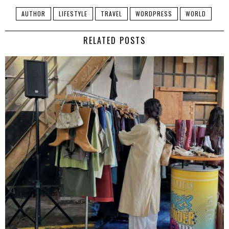
AUTHOR
LIFESTYLE
TRAVEL
WORDPRESS
WORLD
RELATED POSTS