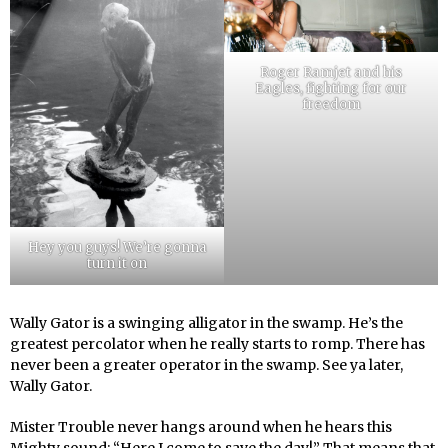
Roger Ramjet and his
Eagles, fighting for our
freedom
Hey you guys! We’re gonna
turn it on
Wally Gator is a swinging alligator in the swamp. He’s the
greatest percolator when he really starts to romp. There has
never been a greater operator in the swamp. See ya later,
Wally Gator.
Mister Trouble never hangs around when he hears this
Mighty sound: “Here I come to save the day!” That means that