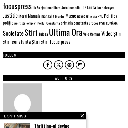
focuspress
instanta
Imobiliare Auto
Incendiu
Ilie Bolojan
isu dobrogea
Justitie
Music
Politica
Mamaia
litoral
navodari
mangalia
PNL
Monden
plaja
poliție
primăria constanta
polițiști
PSD
Portul Constanta
proces
Pompieri
ROMÂNIA
Ultima Ora
Stiri
Societate
Video
Știri
Velo Comms
Tulcea
stiri constanta
Știri stiri focus press
FOLLOW
AUTHORS
DON'T MISS
Thrifting-ul devine