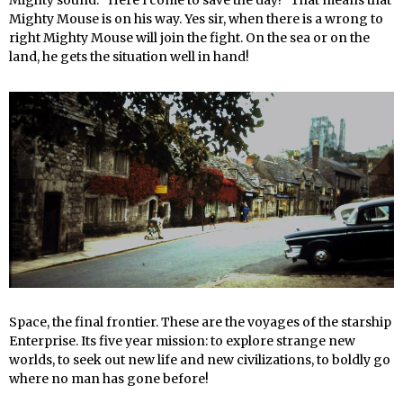
Mighty Mouse is on his way. Yes sir, when there is a wrong to
right Mighty Mouse will join the fight. On the sea or on the
land, he gets the situation well in hand!
Space, the final frontier. These are the voyages of the starship
Enterprise. Its five year mission: to explore strange new
worlds, to seek out new life and new civilizations, to boldly go
where no man has gone before!