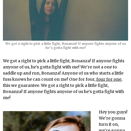
We got a right to pick a little fight, Bonanza! If anyone fights anyone of us
he’s gotta fight with me!
We got a right to pick a little fight, Bonanza! If anyone fights
anyone of us, he’s gotta fight with me! We’re not a one to
saddle up and run, Bonanza! Anyone of us who starts a little
fuss knows he can count on me! One for four,
four for one
,
this we guarantee. We got a right to pick a little fight,
Bonanza! If anyone fights anyone of us he’s gotta fight with
me!
Hey you guys!
We’re gonna
turn it on,
we’re gonna