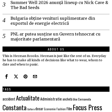
Summer Well 2026 anunță lineup cu Nick Cave &
The Bad Seeds
Bulgaria obține venituri suplimentare din
exportul de energie electrică
PNL ar putea susține un Guvern tehnocrat cu
majoritate parlamentară
ABOUT US
This is Herman Brooks. Herman is just like the rest of us. Everyday
he has to make all kinds of decisions like what to wear, whom to
date and when to panic.
TAGS
Actualitate
Administratie
accident
anchetă
Cernavoda
bloc
Focus Press
Constanta
Film
dosar
Economie
Fashion
Cultura