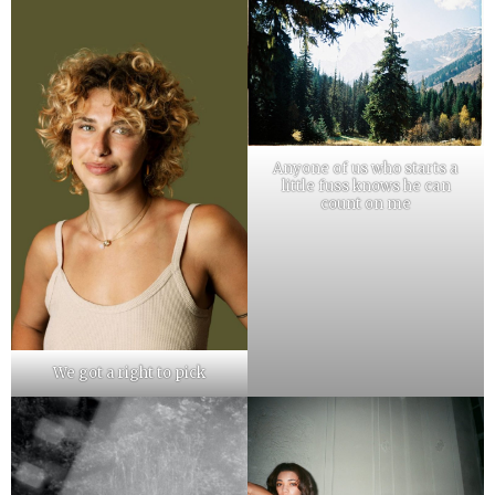
Anyone of us who starts a
little fuss knows he can
count on me
We got a right to pick