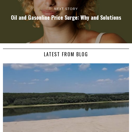
NEXT STORY
Oil and Gasonline Price Surge: Why and Solutions
LATEST FROM BLOG