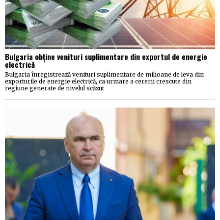
Bulgaria obține venituri suplimentare din exportul de energie
electrică
Bulgaria înregistrează venituri suplimentare de milioane de leva din
exporturile de energie electrică, ca urmare a cererii crescute din
regiune generate de nivelul scăzut