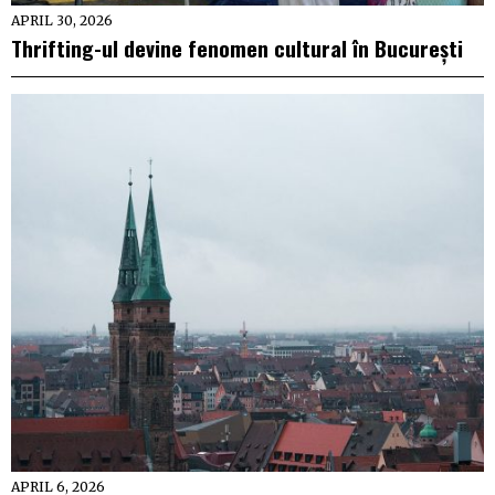
APRIL 30, 2026
Thrifting-ul devine fenomen cultural în București
APRIL 6, 2026