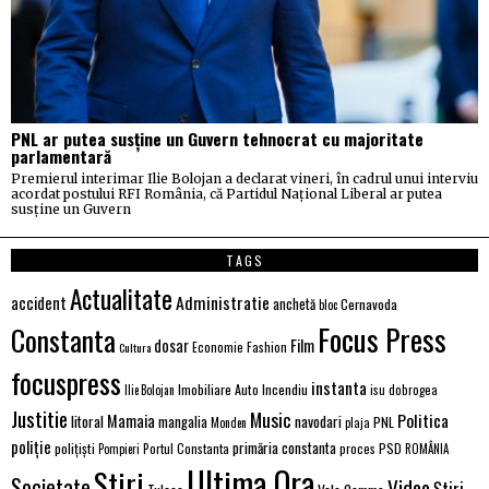
PNL ar putea susține un Guvern tehnocrat cu majoritate
parlamentară
Premierul interimar Ilie Bolojan a declarat vineri, în cadrul unui interviu
acordat postului RFI România, că Partidul Național Liberal ar putea
susține un Guvern
TAGS
Actualitate
Administratie
accident
anchetă
Cernavoda
bloc
Focus Press
Constanta
Film
dosar
Economie
Fashion
Cultura
focuspress
instanta
Imobiliare Auto
Incendiu
Ilie Bolojan
isu dobrogea
Justitie
Music
Politica
Mamaia
litoral
navodari
mangalia
PNL
Monden
plaja
poliție
primăria constanta
polițiști
PSD
Portul Constanta
proces
Pompieri
ROMÂNIA
Ultima Ora
Stiri
Societate
Video
Știri