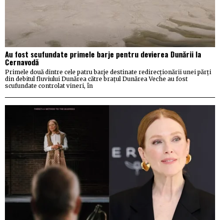
Au fost scufundate primele barje pentru devierea Dunării la
Cernavodă
Primele două dintre cele patru barje destinate redirecționării unei părți
din debitul fluviului Dunărea către brațul Dunărea Veche au fost
scufundate controlat vineri, în