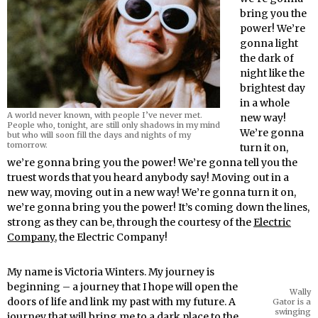
bring you the
power! We’re
gonna light
the dark of
night like the
brightest day
in a whole
A world never known, with people I’ve never met.
new way!
People who, tonight, are still only shadows in my mind
We’re gonna
but who will soon fill the days and nights of my
tomorrow.
turn it on,
we’re gonna bring you the power! We’re gonna tell you the
truest words that you heard anybody say! Moving out in a
new way, moving out in a new way! We’re gonna turn it on,
we’re gonna bring you the power! It’s coming down the lines,
strong as they can be, through the courtesy of the
Electric
Company
, the Electric Company!
My name is Victoria Winters. My journey is
beginning – a journey that I hope will open the
Wally
doors of life and link my past with my future. A
Gator is a
swinging
journey that will bring me to a dark place to the