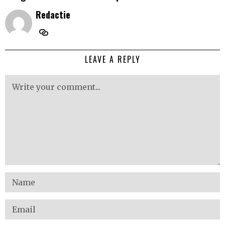
Redactie
LEAVE A REPLY