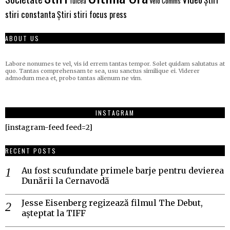
Velo Comms
Tulcea
stiri constanta
Știri stiri focus press
ABOUT US
Labore nonumes te vel, vis id errem tantas tempor. Solet quidam salutatus at
quo. Tantas comprehensam te sea, usu sanctus similique ei. Viderer
admodum mea et, probo tantas alienum ne vim.
INSTAGRAM
[instagram-feed feed=2]
RECENT POSTS
Au fost scufundate primele barje pentru devierea
Dunării la Cernavodă
Jesse Eisenberg regizează filmul The Debut,
așteptat la TIFF