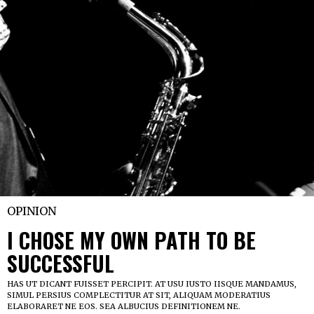
OPINION
I CHOSE MY OWN PATH TO BE
SUCCESSFUL
HAS UT DICANT FUISSET PERCIPIT. AT USU IUSTO IISQUE MANDAMUS,
SIMUL PERSIUS COMPLECTITUR AT SIT, ALIQUAM MODERATIUS
ELABORARET NE EOS. SEA ALBUCIUS DEFINITIONEM NE.