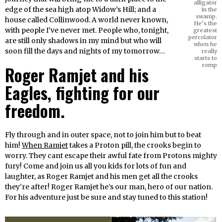
alligator
edge of the sea high atop Widow’s Hill; and a
in the
swamp.
house called Collinwood. A world never known,
He’s the
with people I’ve never met. People who, tonight,
greatest
percolator
are still only shadows in my mind but who will
when he
soon fill the days and nights of my tomorrow…
really
starts to
romp
Roger Ramjet and his
Eagles, fighting for our
freedom.
Fly through and in outer space, not to join him but to beat
him!
When Ramjet
takes a Proton pill, the crooks begin to
worry. They cant escape their awful fate from Protons mighty
fury! Come and join us all you kids for lots of fun and
laughter, as Roger Ramjet and his men get all the crooks
they’re after! Roger Ramjet he’s our man, hero of our nation.
For his adventure just be sure and stay tuned to this station!