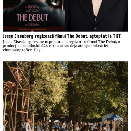
Jesse Eisenberg regizează filmul The Debut, așteptat la TIFF
Jesse Eisenberg revine în postura de regizor cu filmul The Debut, o
producție a studioului A24 care a atras deja atenția industriei
cinematografice. Deși