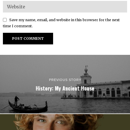
Save my name, email, and website in this browser for the next
time I comment.
PREVIOUS STORY
History: My Ancient House