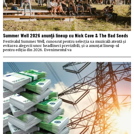
Summer Well 2026 anunță lineup cu Nick Cave & The Bad Seeds
Festivalul Summer Well, cunoscut pentru selecția sa muzicală atentă și
evitarea alegerii unor headlineri previzibili, și-a anunțat lineup-ul
pentru ediția din 2026. Evenimentul va